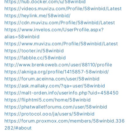
https://hub.docker.com/u/58winbid
https://videos.muvizu.com/Profile/58winbid/Latest
https://heylink.me/58winbid/
https://cdn.muvizu.com/Profile/58winbid/Latest
https://www.invelos.com/UserProfile.aspx?
alias=58winbid
https://www.muvizu.com/Profile/58winbid/Latest
https://tooter.in/58winbid
https://fabble.cc/58winbid
http://www.brenkoweb.com/user/88110/profile
https://akniga.org/profile/1415857-58winbid/
https://forum.aceinna.com/user/58winbid
https://ask.mallaky.com/?qa=user/58winbid
https://malt-orden.info/userinfo.php?uid=458450
https://fliphtml5.com/home/58winbid
https://phatwalletforums.com/user/58winbid
https://protocol.ooo/ja/users/58winbid
https://forum.proxmox.com/members/58winbid.336
282/#about