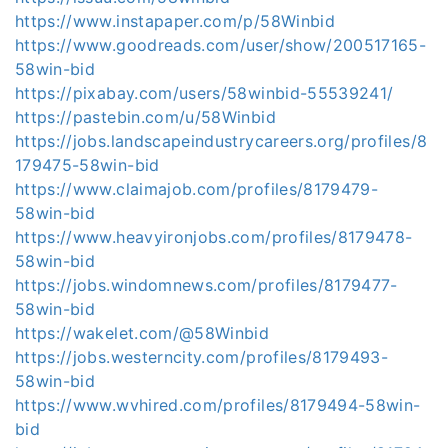
https://www.instapaper.com/p/58Winbid
https://www.goodreads.com/user/show/200517165-
58win-bid
https://pixabay.com/users/58winbid-55539241/
https://pastebin.com/u/58Winbid
https://jobs.landscapeindustrycareers.org/profiles/8
179475-58win-bid
https://www.claimajob.com/profiles/8179479-
58win-bid
https://www.heavyironjobs.com/profiles/8179478-
58win-bid
https://jobs.windomnews.com/profiles/8179477-
58win-bid
https://wakelet.com/@58Winbid
https://jobs.westerncity.com/profiles/8179493-
58win-bid
https://www.wvhired.com/profiles/8179494-58win-
bid