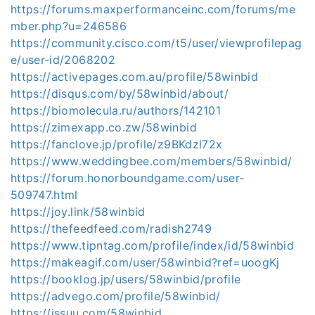
https://forums.maxperformanceinc.com/forums/me
mber.php?u=246586
https://community.cisco.com/t5/user/viewprofilepag
e/user-id/2068202
https://activepages.com.au/profile/58winbid
https://disqus.com/by/58winbid/about/
https://biomolecula.ru/authors/142101
https://zimexapp.co.zw/58winbid
https://fanclove.jp/profile/z9BKdzl72x
https://www.weddingbee.com/members/58winbid/
https://forum.honorboundgame.com/user-
509747.html
https://joy.link/58winbid
https://thefeedfeed.com/radish2749
https://www.tipntag.com/profile/index/id/58winbid
https://makeagif.com/user/58winbid?ref=uoogKj
https://booklog.jp/users/58winbid/profile
https://advego.com/profile/58winbid/
https://issuu.com/58winbid