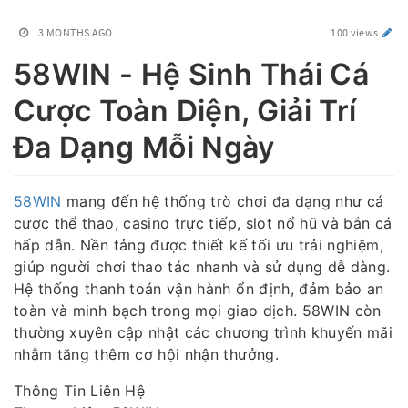
3 MONTHS AGO
100 views
58WIN - Hệ Sinh Thái Cá
Cược Toàn Diện, Giải Trí
Đa Dạng Mỗi Ngày
58WIN
mang đến hệ thống trò chơi đa dạng như cá
cược thể thao, casino trực tiếp, slot nổ hũ và bắn cá
hấp dẫn. Nền tảng được thiết kế tối ưu trải nghiệm,
giúp người chơi thao tác nhanh và sử dụng dễ dàng.
Hệ thống thanh toán vận hành ổn định, đảm bảo an
toàn và minh bạch trong mọi giao dịch. 58WIN còn
thường xuyên cập nhật các chương trình khuyến mãi
nhằm tăng thêm cơ hội nhận thưởng.
Thông Tin Liên Hệ