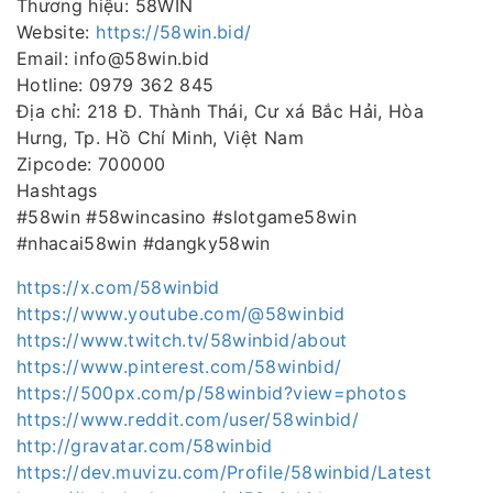
Thương hiệu: 58WIN
Website:
https://58win.bid/
Email: info@58win.bid
Hotline: 0979 362 845
Địa chỉ: 218 Đ. Thành Thái, Cư xá Bắc Hải, Hòa
Hưng, Tp. Hồ Chí Minh, Việt Nam
Zipcode: 700000
Hashtags
#58win #58wincasino #slotgame58win
#nhacai58win #dangky58win
https://x.com/58winbid
https://www.youtube.com/@58winbid
https://www.twitch.tv/58winbid/about
https://www.pinterest.com/58winbid/
https://500px.com/p/58winbid?view=photos
https://www.reddit.com/user/58winbid/
http://gravatar.com/58winbid
https://dev.muvizu.com/Profile/58winbid/Latest