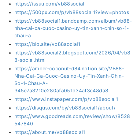
https://issuu.com/vb88social
https://500px.com/p/vb88social1?view=photos
https://vb88social1.bandcamp.com/album/vb88-
nha-cai-ca-cuoc-casino-uy-tin-xanh-chin-so-1-
chau-a
https://bio.site/vb88social1
https://vb88social2.blogspot.com/2026/04/vb8
8-social.html
https://amber-coconut-d84.notion.site/VB88-
Nha-Cai-Ca-Cuoc-Casino-Uy-Tin-Xanh-Chin-
So-1-Chau-A-
345e7a3210e280afa051d34af3c48da8
https://www.instapaper.com/p/vb88social1
https://disqus.com/by/vb88social1/about/
https://www.goodreads.com/review/show/8528
547840
https://about.me/vb88social1