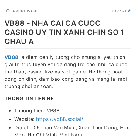
4 MONTHS AGO
63 views
VB88 - NHA CAI CA CUOC
CASINO UY TIN XANH CHIN SO 1
CHAU A
VB88
la diem den ly tuong cho nhung ai yeu thich
giai tri truc tuyen voi da dang tro choi nhu ca cuoc
the thao, casino live va slot game. He thong hoat
dong on dinh, dam bao cong bang va mang lai moi
truong choi an toan.
THONG TIN LIEN HE
Thuong hieu: VB88
Website:
https://vb88.social/
Dia chi: 59 Tran Van Muoi, Xuan Thoi Dong, Hoc
Mon, Ho Chi Minh, Viet Nam