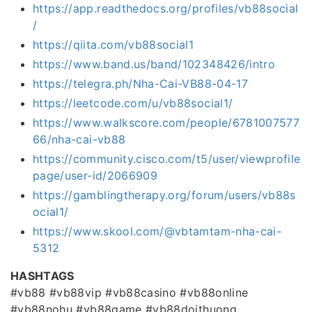
https://app.readthedocs.org/profiles/vb88social
/
https://qiita.com/vb88social1
https://www.band.us/band/102348426/intro
https://telegra.ph/Nha-Cai-VB88-04-17
https://leetcode.com/u/vb88social1/
https://www.walkscore.com/people/6781007577
66/nha-cai-vb88
https://community.cisco.com/t5/user/viewprofile
page/user-id/2066909
https://gamblingtherapy.org/forum/users/vb88s
ocial1/
https://www.skool.com/@vbtamtam-nha-cai-
5312
HASHTAGS
#vb88 #vb88vip #vb88casino #vb88online
#vb88nohu #vb88game #vb88doithuong