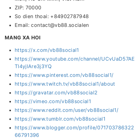
ZIP: 70000
So dien thoai: +84902787948
Email: contact@vb88.socialen
MANG XA HOI
https://x.com/vb88social1
https://www.youtube.com/channel/UCvUaD57AE
TI4yjlAre3j3YQ
https://www.pinterest.com/vb88social1/
https://www.twitch.tv/vb88social1/about
https://gravatar.com/vb88social2
https://vimeo.com/vb88social1
https://www.reddit.com/user/vb88social1/
https://www.tumblr.com/vb88social1
https://www.blogger.com/profile/071703786322
66791396