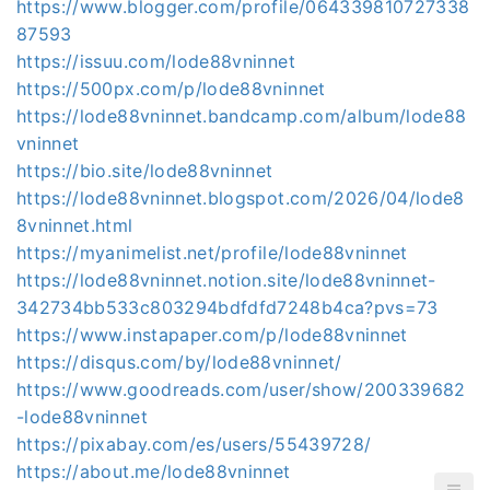
https://www.blogger.com/profile/064339810727338
87593
https://issuu.com/lode88vninnet
https://500px.com/p/lode88vninnet
https://lode88vninnet.bandcamp.com/album/lode88
vninnet
https://bio.site/lode88vninnet
https://lode88vninnet.blogspot.com/2026/04/lode8
8vninnet.html
https://myanimelist.net/profile/lode88vninnet
https://lode88vninnet.notion.site/lode88vninnet-
342734bb533c803294bdfdfd7248b4ca?pvs=73
https://www.instapaper.com/p/lode88vninnet
https://disqus.com/by/lode88vninnet/
https://www.goodreads.com/user/show/200339682
-lode88vninnet
https://pixabay.com/es/users/55439728/
https://about.me/lode88vninnet