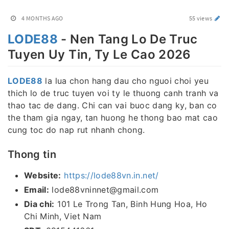
4 MONTHS AGO
55 views
LODE88
- Nen Tang Lo De Truc
Tuyen Uy Tin, Ty Le Cao 2026
LODE88
la lua chon hang dau cho nguoi choi yeu
thich lo de truc tuyen voi ty le thuong canh tranh va
thao tac de dang. Chi can vai buoc dang ky, ban co
the tham gia ngay, tan huong he thong bao mat cao
cung toc do nap rut nhanh chong.
Thong tin
Website:
https://lode88vn.in.net/
Email:
lode88vninnet@gmail.com
Dia chi:
101 Le Trong Tan, Binh Hung Hoa, Ho
Chi Minh, Viet Nam