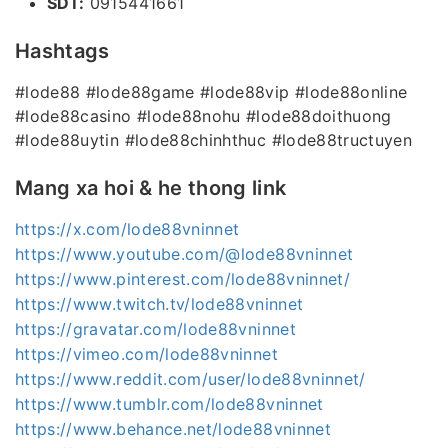
SDT:
0915441661
Hashtags
#lode88 #lode88game #lode88vip #lode88online
#lode88casino #lode88nohu #lode88doithuong
#lode88uytin #lode88chinhthuc #lode88tructuyen
Mang xa hoi & he thong link
https://x.com/lode88vninnet
https://www.youtube.com/@lode88vninnet
https://www.pinterest.com/lode88vninnet/
https://www.twitch.tv/lode88vninnet
https://gravatar.com/lode88vninnet
https://vimeo.com/lode88vninnet
https://www.reddit.com/user/lode88vninnet/
https://www.tumblr.com/lode88vninnet
https://www.behance.net/lode88vninnet